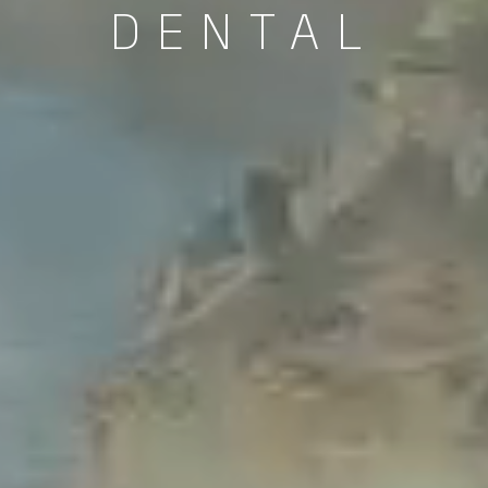
DENTAL