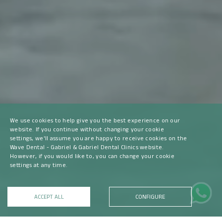
We use cookies to help give you the best experience on our
website. If you continue without changing your cookie
settings, we'll assume you are happy to receive cookies on the
Wave Dental - Gabriel & Gabriel Dental Clinics website.
However, if you would like to, you can change your cookie
settings at any time.
ACCEPT ALL
CONFIGURE